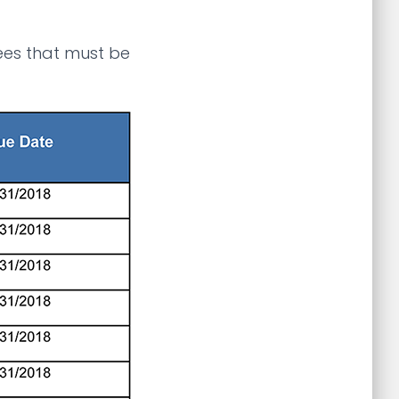
fees that must be