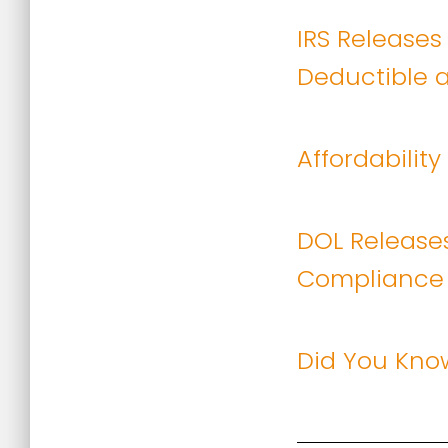
IRS Releases
Deductible a
Affordabilit
DOL Releases
Compliance
Did You Kno