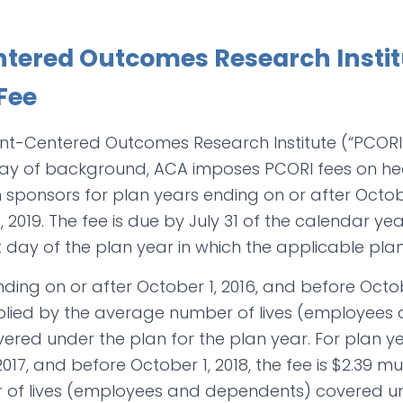
ntered Outcomes Research Instit
Fee
nt-Centered Outcomes Research Institute (“PCORI”
y way of background, ACA imposes PCORI fees on he
 sponsors for plan years ending on or after Octob
 2019. The fee is due by July 31 of the calendar y
st day of the plan year in which the applicable pla
ding on or after October 1, 2016, and before Octobe
tiplied by the average number of lives (employees
red under the plan for the plan year. For plan y
2017, and before October 1, 2018, the fee is $2.39 mu
of lives (employees and dependents) covered un