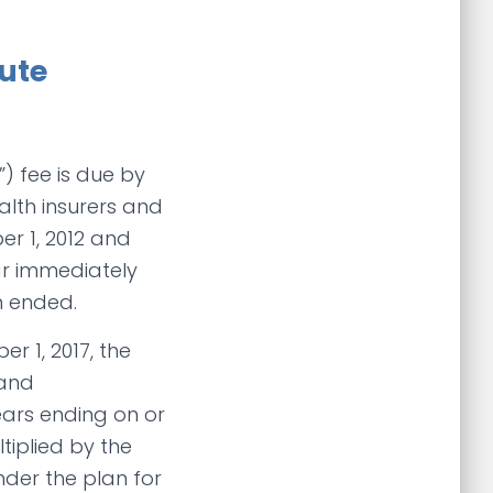
ute
) fee is due by
alth insurers and
er 1, 2012 and
ear immediately
n ended.
r 1, 2017, the
 and
ears ending on or
ltiplied by the
der the plan for