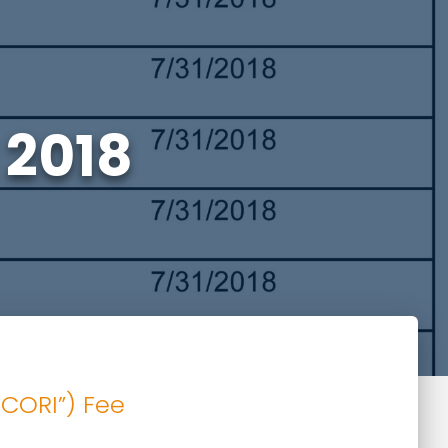
 2018
PCORI”) Fee