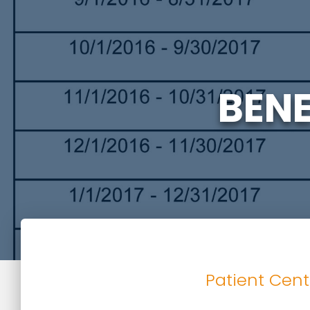
BENE
Patient Cent