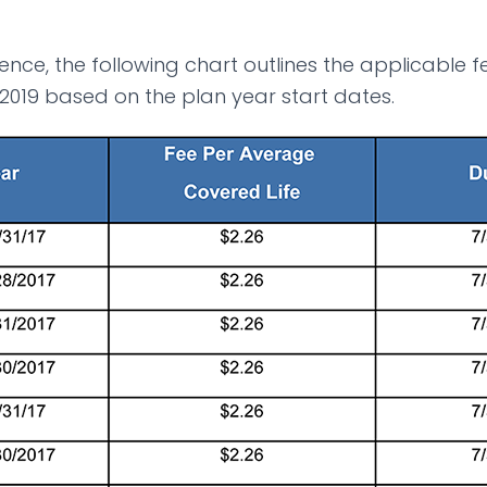
ence, the following chart outlines the applicable 
 2019 based on the plan year start dates.