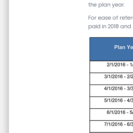
the plan year.
For ease of refer
paid in 2018 and