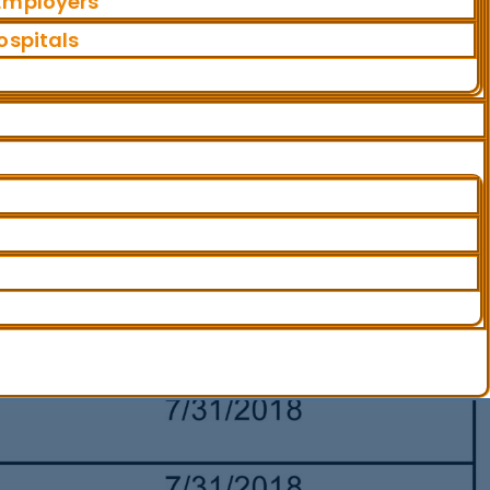
 Employers
ospitals