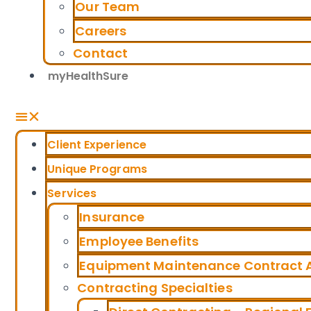
Our Team
Careers
Contact
myHealthSure
Client Experience
Unique Programs
Services
Insurance
Employee Benefits
Equipment Maintenance Contract A
Contracting Specialties