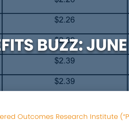
FITS BUZZ: JUNE
ered Outcomes Research Institute (“