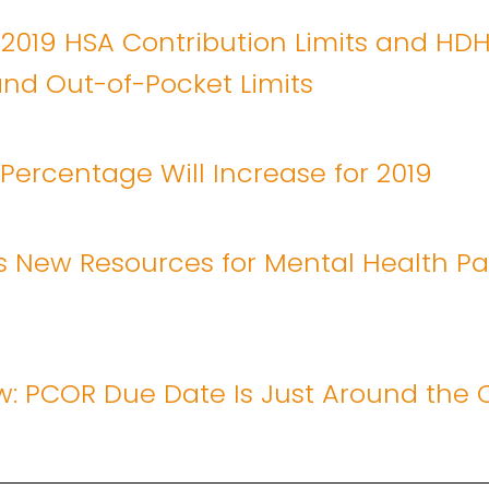
 2019 HSA Contribution Limits and HD
nd Out-of-Pocket Limits
y Percentage Will Increase for 2019
 New Resources for Mental Health Par
w: PCOR Due Date Is Just Around the 