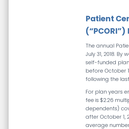
Patient Ce
(“PCORI”) 
The annual Patie
July 31, 2018. B
self-funded plan
before October 1,
following the la
For plan years en
fee is $2.26 mul
dependents) cove
after October 1, 
average number 