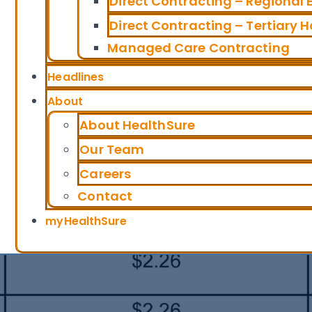
Direct Contracting – Regional
Direct Contracting – Tertiary H
Managed Care Contracting
Headlines
About
About HealthSure
Our Team
Careers
Contact
myHealthSure