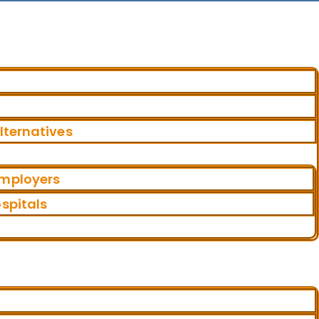
ternatives
Employers
ospitals