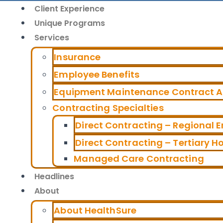
Client Experience
Unique Programs
Services
Insurance
Employee Benefits
Equipment Maintenance Contract Al
Contracting Specialties
Direct Contracting – Regional 
Direct Contracting – Tertiary H
Managed Care Contracting
Headlines
About
About HealthSure