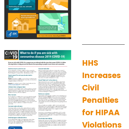
HHS
Increases
Civil
Penalties
for HIPAA
Violations