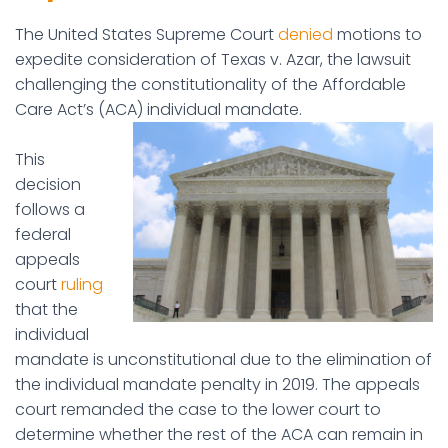
The United States Supreme Court
denied
motions to
expedite consideration of Texas v. Azar, the lawsuit
challenging the constitutionality of the Affordable
Care Act’s (ACA) individual mandate.
This
decision
follows a
federal
appeals
court
ruling
that the
individual
mandate is unconstitutional due to the elimination of
the individual mandate penalty in 2019. The appeals
court remanded the case to the lower court to
determine whether the rest of the ACA can remain in