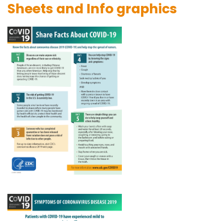
Sheets and Info graphics