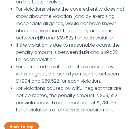
on the facts involved.
For violations where the covered entity does not
know about the violation (and by exercising
reasonable diligence, would not have known
about the violation), the penalty amount is
between $119 and $59,522 for each violation.
If the violation is due to reasonable cause, the
penalty amount is between $1,191 and $59,522
for each violation.
For corrected violations that are caused by
willful neglect, the penalty amount is between
$11,904 and $59,522 for each violation.
For violations caused by willful neglect that are
not corrected, the penalty amount is $59,522
per violation, with an annual cap of $1,785,651
for all violations of an identical requirement