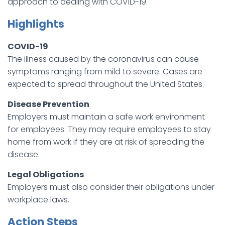
approach to dealing with COVID-19.
Highlights
COVID-19
The illness caused by the coronavirus can cause
symptoms ranging from mild to severe. Cases are
expected to spread throughout the United States.
Disease Prevention
Employers must maintain a safe work environment
for employees. They may require employees to stay
home from work if they are at risk of spreading the
disease.
Legal Obligations
Employers must also consider their obligations under
workplace laws.
Action Steps