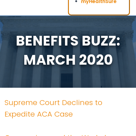
myHealthSure
BENEFITS BUZZ:
MARCH 2020
Supreme Court Declines to
Expedite ACA Case