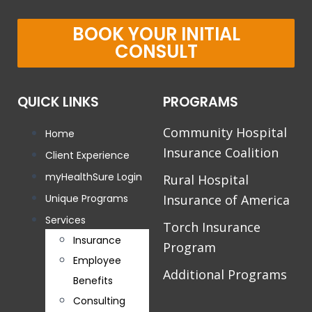
BOOK YOUR INITIAL
CONSULT
QUICK LINKS
PROGRAMS
Community Hospital
Home
Insurance Coalition
Client Experience
myHealthSure Login
Rural Hospital
Unique Programs
Insurance of America
Services
Torch Insurance
Insurance
Program
Employee
Additional Programs
Benefits
Consulting