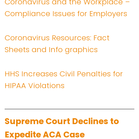
Coronavirus and the Workplace –
Compliance Issues for Employers
Coronavirus Resources: Fact
Sheets and Info graphics
HHS Increases Civil Penalties for
HIPAA Violations
Supreme Court Declines to
Expedite ACA Case