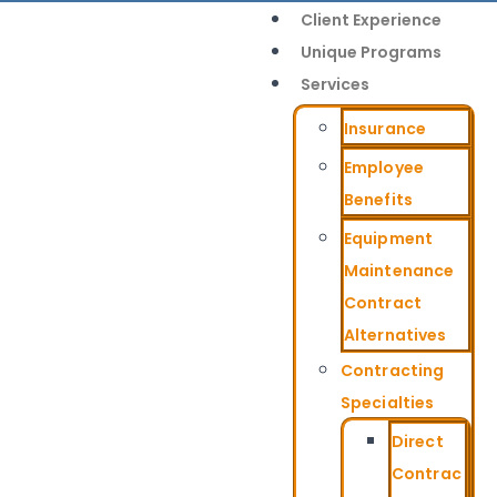
Client Experience
Unique Programs
Services
Insurance
Employee
Benefits
Equipment
Maintenance
Contract
Alternatives
Contracting
Specialties
Direct
Contrac