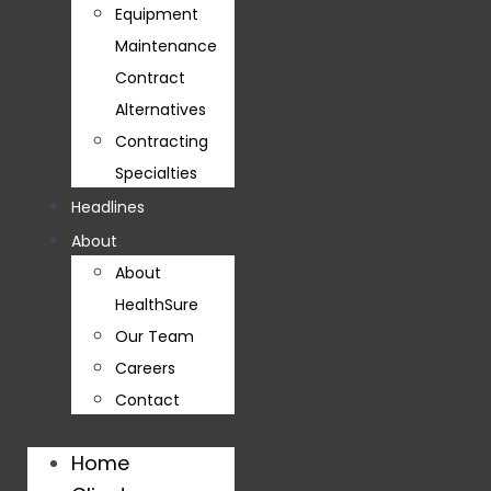
Equipment
Maintenance
Contract
Alternatives
Contracting
Specialties
Headlines
About
About
HealthSure
Our Team
Careers
Contact
Home