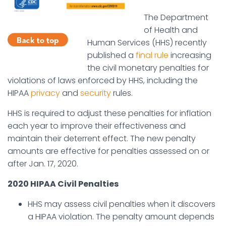
The Department
of Health and
Human Services (HHS) recently
published a
final rule
increasing
the civil monetary penalties for
violations of laws enforced by HHS, including the
HIPAA
privacy
and
security
rules.
HHS is required to adjust these penalties for inflation
each year to improve their effectiveness and
maintain their deterrent effect. The new penalty
amounts are effective for penalties assessed on or
after Jan. 17, 2020.
2020 HIPAA Civil Penalties
HHS may assess civil penalties when it discovers
a HIPAA violation. The penalty amount depends