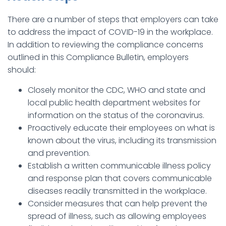
There are a number of steps that employers can take
to address the impact of COVID-19 in the workplace.
In addition to reviewing the compliance concerns
outlined in this Compliance Bulletin, employers
should:
Closely monitor the CDC, WHO and state and
local public health department websites for
information on the status of the coronavirus.
Proactively educate their employees on what is
known about the virus, including its transmission
and prevention.
Establish a written communicable illness policy
and response plan that covers communicable
diseases readily transmitted in the workplace.
Consider measures that can help prevent the
spread of illness, such as allowing employees