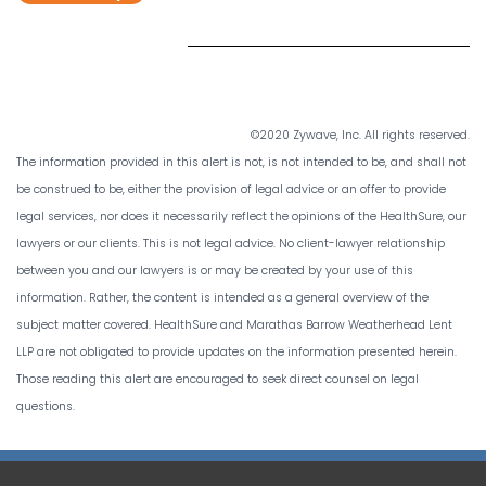
©2020 Zywave, Inc. All rights reserved.
The information provided in this alert is not, is not intended to be, and shall not
be construed to be, either the provision of legal advice or an offer to provide
legal services, nor does it necessarily reflect the opinions of the HealthSure, our
lawyers or our clients. This is not legal advice. No client-lawyer relationship
between you and our lawyers is or may be created by your use of this
information. Rather, the content is intended as a general overview of the
subject matter covered. HealthSure and Marathas Barrow Weatherhead Lent
LLP are not obligated to provide updates on the information presented herein.
Those reading this alert are encouraged to seek direct counsel on legal
questions.