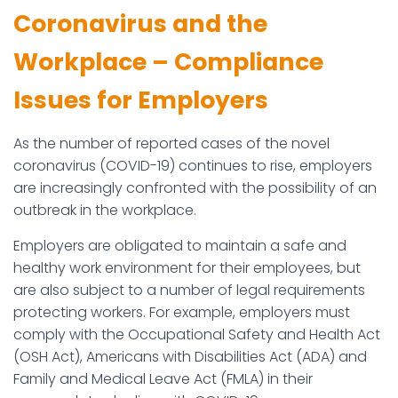
Coronavirus and the
Workplace – Compliance
Issues for Employers
As the number of reported cases of the novel
coronavirus (COVID-19) continues to rise, employers
are increasingly confronted with the possibility of an
outbreak in the workplace.
Employers are obligated to maintain a safe and
healthy work environment for their employees, but
are also subject to a number of legal requirements
protecting workers. For example, employers must
comply with the Occupational Safety and Health Act
(OSH Act), Americans with Disabilities Act (ADA) and
Family and Medical Leave Act (FMLA) in their