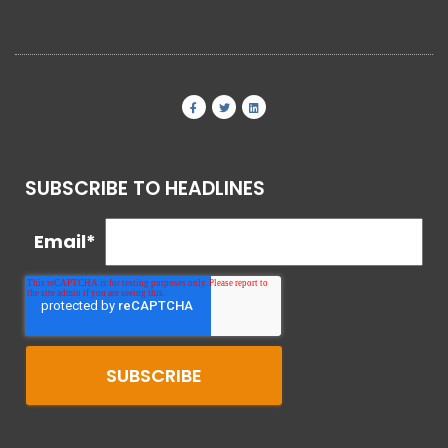
SUBSCRIBE TO HEADLINES
Email
*