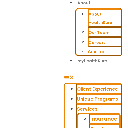
About
About
HealthSure
Our Team
Careers
Contact
myHealthSure
Client Experience
Unique Programs
Services
Insurance