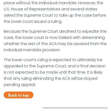
place without the individual mandate. However, the
U.S. House of Representatives and several states
asked the Supreme Court to take up the case before
the lower court issued a ruling.
Because the Supreme Court declined to expedite the
case, the lower court is now tasked with determining
whether the rest of the ACA may be severed from the
individual mandate provision.
The lower court’s ruling is expected to ultimately be
appealed to the Supreme Court, and a final decision
is not expected to be made until that time. It is likely
that any ruling eliminating the ACA will be stayed
pending appeal.