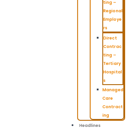
ting –
Regional
Employe
rs
Direct
Contrac
ting –
Tertiary
Hospital
s
Managed
Care
Contract
ing
Headlines