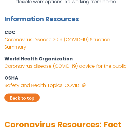
flexible work options like working from home.
Information Resources
CDC
Coronavirus Disease 2019 (COVID-19) Situation
Summary
World Health Organization
Coronavirus disease (COVID-19) advice for the public
OSHA
Safety and Health Topics: COVID-19
Coronavirus Resources: Fact