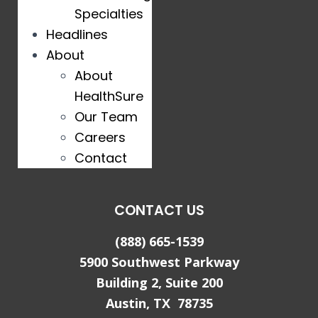
Specialties
Headlines
About
About
HealthSure
Our Team
Careers
Contact
CONTACT US
(888) 665-1539
5900 Southwest Parkway
Building 2, Suite 200
Austin, TX 78735