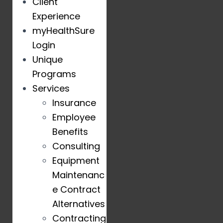
Client
Experience
myHealthSure
Login
Unique
Programs
Services
Insurance
Employee
Benefits
Consulting
Equipment
Maintenanc
e Contract
Alternatives
Contracting