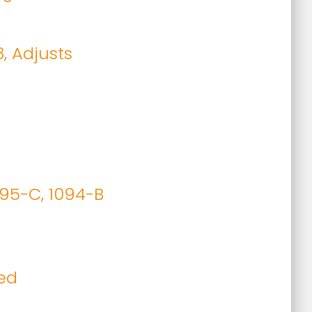
8, Adjusts
095-C, 1094-B
ied