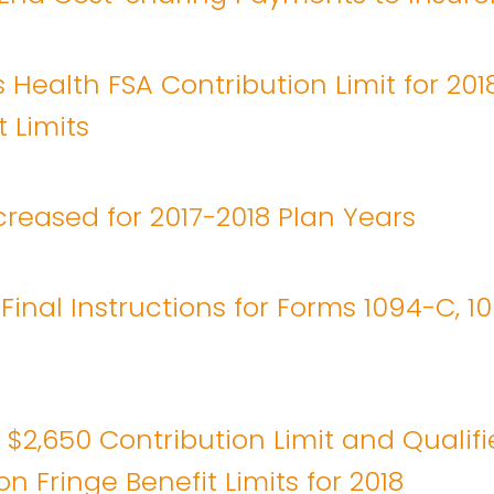
 Health FSA Contribution Limit for 201
 Limits
reased for 2017-2018 Plan Years
 Final Instructions for Forms 1094-C, 1
 $2,650 Contribution Limit and Qualif
n Fringe Benefit Limits for 2018