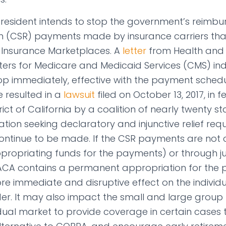
President intends to stop the government’s reimb
n (CSR) payments made by insurance carriers that
 Insurance Marketplaces. A
letter
from Health and
ters for Medicare and Medicaid Services (CMS) in
op immediately, effective with the payment sched
e resulted in a
lawsuit
filed on October 13, 2017, in f
rict of California by a coalition of nearly twenty s
ion seeking declaratory and injunctive relief requ
ntinue to be made. If the CSR payments are not 
ropriating funds for the payments) or through jud
 ACA contains a permanent appropriation for the pa
 immediate and disruptive effect on the individ
der. It may also impact the small and large group
vidual market to provide coverage in certain cases