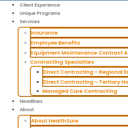
Client Experience
Unique Programs
Services
Insurance
Employee Benefits
Equipment Maintenance Contract Al
Contracting Specialties
Direct Contracting – Regional 
Direct Contracting – Tertiary H
Managed Care Contracting
Headlines
About
About HealthSure