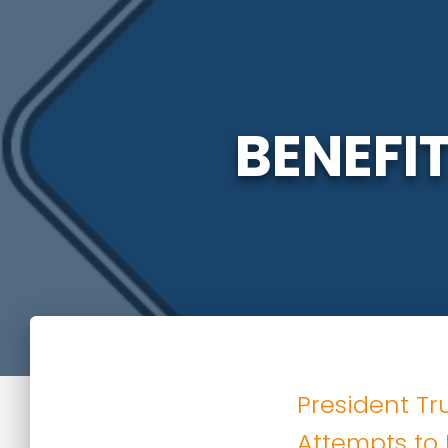
BENEFI
President Tr
Attempts to 