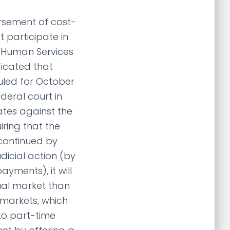
ursement of cost-
 participate in
 Human Services
dicated that
uled for October
ederal court in
tates against the
iring that the
continued by
icial action (by
yments), it will
ual market than
 markets, which
 to part-time