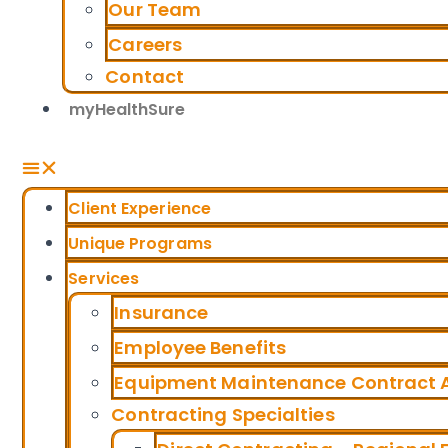
Our Team
Careers
Contact
myHealthSure
Client Experience
Unique Programs
Services
Insurance
Employee Benefits
Equipment Maintenance Contract A
Contracting Specialties