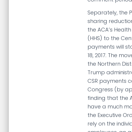
Separately, the 
sharing reductio
the ACA’s Health
(HHS) to the Cen
payments will st
18, 2017. The mov
the Northern Dist
Trump administrat
CSR payments co
Congress (by app
finding that the
have a much more
the Executive Or
rely on the indi