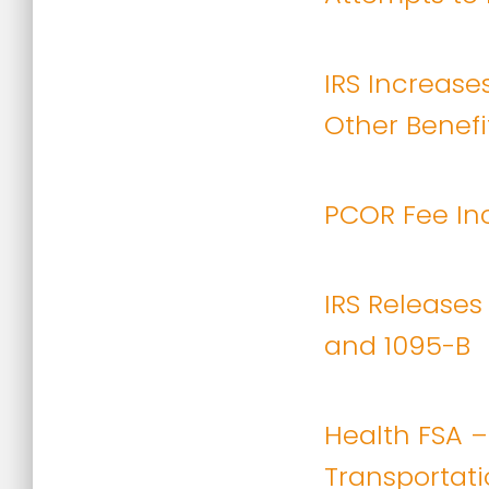
IRS Increases
Other Benefit
PCOR Fee Inc
IRS Releases
and 1095-B
Health FSA –
Transportatio