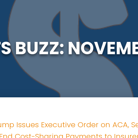
TS BUZZ: NOVEMB
ump Issues Executive Order on ACA, S
End Cost-Sharing Payments to Insure