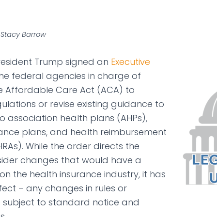
 Stacy Barrow
President Trump signed an
Executive
the federal agencies in charge of
e Affordable Care Act (ACA) to
lations or revise existing guidance to
 association health plans (AHPs),
rance plans, and health reimbursement
As). While the order directs the
sider changes that would have a
n the health insurance industry, it has
ect – any changes in rules or
be subject to standard notice and
s.