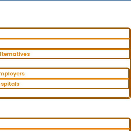
ternatives
Employers
ospitals