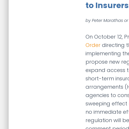
to Insurers
by Peter Marathas or
On October 12, 
Order
directing 
implementing th
propose new regu
expand access to
short-term insu
arrangements (HR
agencies to con
sweeping effect o
no immediate eff
regulation will 
comment period