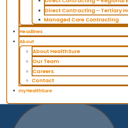
Direct Contracting – Regional
Direct Contracting – Tertiary H
Managed Care Contracting
Headlines
About
About HealthSure
Our Team
Careers
Contact
myHealthSure