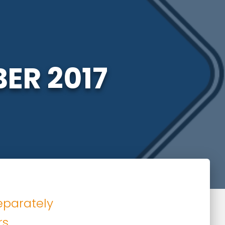
ER 2017
eparately
rs