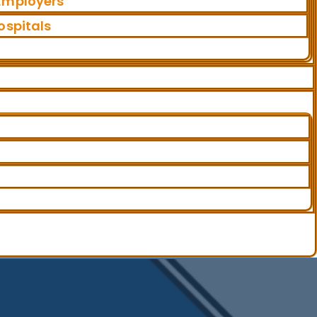
 Employers
ospitals