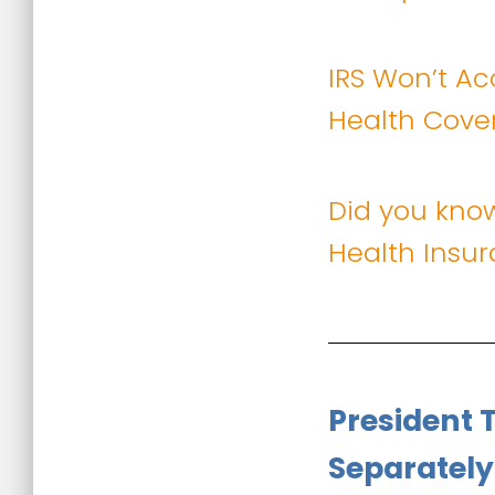
IRS Won’t Ac
Health Cove
Did you kno
Health Insu
President 
Separately