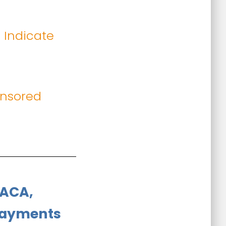
 Indicate
onsored
 ACA,
 Payments