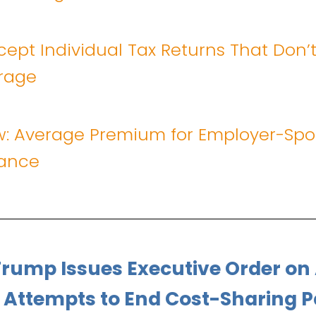
cept Individual Tax Returns That Don’t
rage
w: Average Premium for Employer-Sp
rance
Trump Issues Executive Order on
 Attempts to End Cost-Sharing