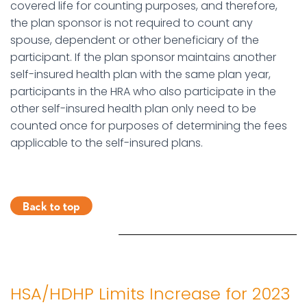
covered life for counting purposes, and therefore,
the plan sponsor is not required to count any
spouse, dependent or other beneficiary of the
participant. If the plan sponsor maintains another
self-insured health plan with the same plan year,
participants in the HRA who also participate in the
other self-insured health plan only need to be
counted once for purposes of determining the fees
applicable to the self-insured plans.
HSA/HDHP Limits Increase for 2023