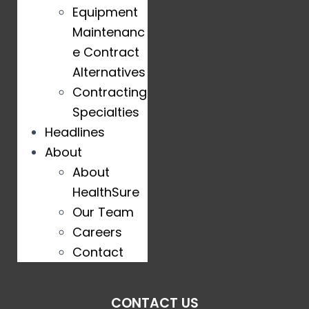
Equipment
Maintenanc
e Contract
Alternatives
Contracting
Specialties
Headlines
About
About
HealthSure
Our Team
Careers
Contact
CONTACT US