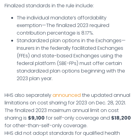
Finalized standards in the rule include:
The individual mandate’s affordability
exemption—The finalized 2023 required
contribution percentage is 8.17%.
Standardized plan options in the Exchanges—
Insurers in the federally facilitated Exchanges
(FFEs) and state-based Exchanges using the
federal platform (SBE-FPs) must offer certain
standardized plan options beginning with the
2023 plan year.
HHS also separately
announced
the updated annual
limitations on cost sharing for 2023 on Dec. 28, 2021.
The finalized 2023 maximum annual limit on cost
sharing is
$9,100
for self-only coverage and
$18,200
for other-than-self-only coverage.
HHS did not adopt standards for qualified health