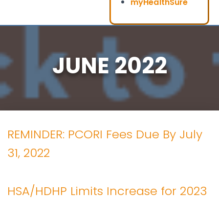
myHealthSure
JUNE 2022
REMINDER: PCORI Fees Due By July
31, 2022
HSA/HDHP Limits Increase for 2023