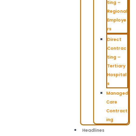
ting –
Regional
Employe
rs
Direct
Contrac
ting –
Tertiary
Hospital
s
Managed
Care
Contract
ing
Headlines