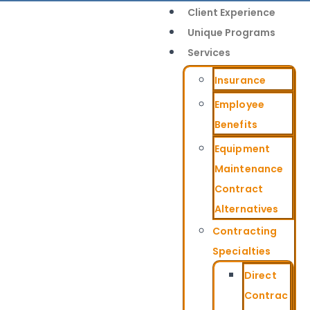
Client Experience
Unique Programs
Services
Insurance
Employee
Benefits
Equipment
Maintenance
Contract
Alternatives
Contracting
Specialties
Direct
Contrac