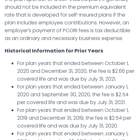
should not be included in the premium equivalent
rate that is developed for self-insured plans if the
plan includes employee contributions. However, an
employer’s payment of PCORI fees is tax deductible
as an ordinary and necessary business expense.
Historical Information for Prior Years
For plan years that ended between October 1,
2020 and December 31, 2020, the fee is $2.66 per
covered life and was due by July 31, 2021.
For plan years that ended between January 1,
2020 and September 30, 2020, the fee is $2.54
per covered life and was due by July 31, 2021.
For plan years that ended between October 1,
2019 and December 31, 2019, the fee is $2.54 per
covered life and was due by July 31, 2020.
For plan years that ended between January 1,