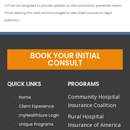
LLP are not obligated to provide updates on the information presented herein.
Those reading this alert are encouraged to seek direct counsel on legal
questions.
BOOK YOUR INITIAL
CONSULT
QUICK LINKS
PROGRAMS
Community Hospital
Home
Insurance Coalition
Client Experience
myHealthSure Login
Rural Hospital
Unique Programs
Insurance of America