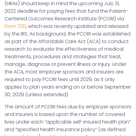
(HRAs) should keep in mind the upcoming July 31,
2022 deadline for paying fees that fund the Patient-
Centered Outcomes Research Institute (PCORI) via
Form 720
, which was recently updated and released
by the IRS. As background, the PCORI was established
as part of the Affordable Care Act (ACA) to conduct
research to evaluate the effectiveness of medical
treatments, procedures and strategies that treat,
manage, diagnose or prevent illness or injury. Under
the ACA, most employer sponsors and insurers are
required to pay PCORI fees until 2029, as it only
applies to plan years ending on or before September
30, 2029 (unless extended).
The amount of PCORI fees due by employer sponsors
and insurers is based upon the number of covered
lives under each “applicable self-insured health plan”
and “specified health insurance policy” (as defined