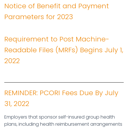
Notice of Benefit and Payment
Parameters for 2023
Requirement to Post Machine-
Readable Files (MRFs) Begins July 1,
2022
REMINDER: PCORI Fees Due By July
31, 2022
Employers that sponsor self-insured group health
plans, including health reimbursement arrangements