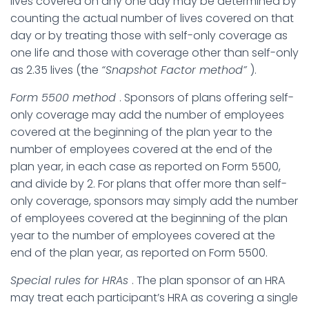
lives covered on any one day may be determined by
counting the actual number of lives covered on that
day or by treating those with self-only coverage as
one life and those with coverage other than self-only
as 2.35 lives (the
“Snapshot Factor method”
).
Form 5500 method
. Sponsors of plans offering self-
only coverage may add the number of employees
covered at the beginning of the plan year to the
number of employees covered at the end of the
plan year, in each case as reported on Form 5500,
and divide by 2. For plans that offer more than self-
only coverage, sponsors may simply add the number
of employees covered at the beginning of the plan
year to the number of employees covered at the
end of the plan year, as reported on Form 5500.
Special rules for HRAs
. The plan sponsor of an HRA
may treat each participant’s HRA as covering a single