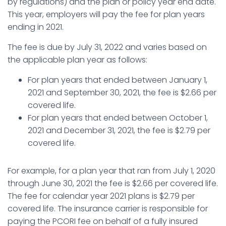
by regulations) and the plan or policy year end date.
This year, employers will pay the fee for plan years
ending in 2021.
The fee is due by July 31, 2022 and varies based on
the applicable plan year as follows:
For plan years that ended between January 1,
2021 and September 30, 2021, the fee is $2.66 per
covered life.
For plan years that ended between October 1,
2021 and December 31, 2021, the fee is $2.79 per
covered life.
For example, for a plan year that ran from July 1, 2020
through June 30, 2021 the fee is $2.66 per covered life.
The fee for calendar year 2021 plans is $2.79 per
covered life. The insurance carrier is responsible for
paying the PCORI fee on behalf of a fully insured