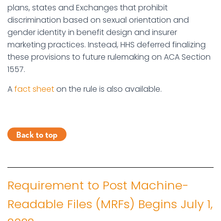
plans, states and Exchanges that prohibit
discrimination based on sexual orientation and
gender identity in benefit design and insurer
marketing practices. Instead, HHS deferred finalizing
these provisions to future rulemaking on ACA Section
1557.
A
fact sheet
on the rule is also available.
Requirement to Post Machine-
Readable Files (MRFs) Begins July 1,