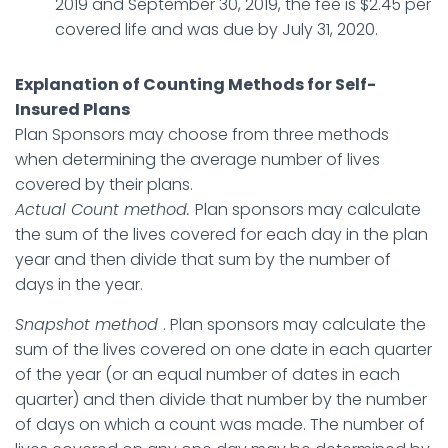
2019 and September 30, 2019, the fee is $2.45 per
covered life and was due by July 31, 2020.
Explanation of Counting Methods for Self-
Insured Plans
Plan Sponsors may choose from three methods
when determining the average number of lives
covered by their plans.
Actual Count method.
Plan sponsors may calculate
the sum of the lives covered for each day in the plan
year and then divide that sum by the number of
days in the year.
Snapshot method
. Plan sponsors may calculate the
sum of the lives covered on one date in each quarter
of the year (or an equal number of dates in each
quarter) and then divide that number by the number
of days on which a count was made. The number of