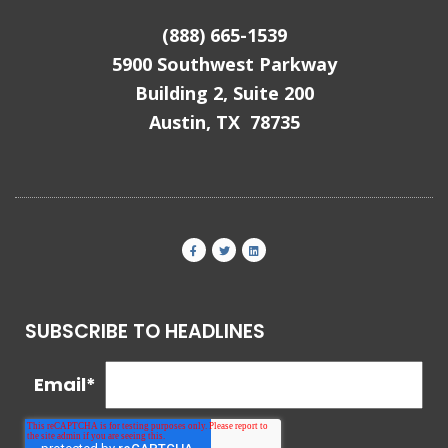
(888) 665-1539
5900 Southwest Parkway
Building 2, Suite 200
Austin, TX 78735
SUBSCRIBE TO HEADLINES
Email
*