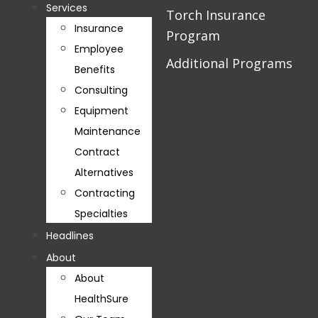
Services
Torch Insurance
Insurance
Program
Employee
Additional Programs
Benefits
Consulting
Equipment
Maintenance
Contract
Alternatives
Contracting
Specialties
Headlines
About
About
HealthSure