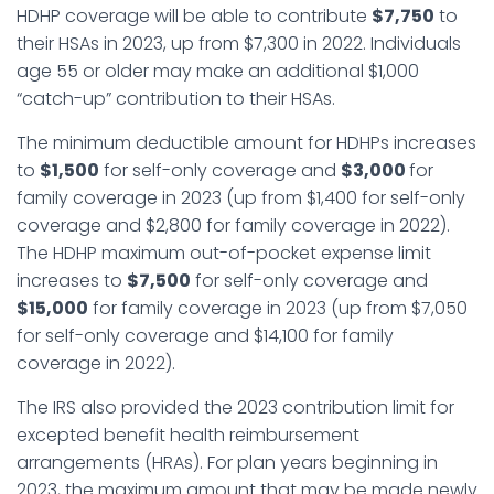
HDHP coverage will be able to contribute
$7,750
to
their HSAs in 2023, up from $7,300 in 2022. Individuals
age 55 or older may make an additional $1,000
“catch-up” contribution to their HSAs.
The minimum deductible amount for HDHPs increases
to
$1,500
for self-only coverage and
$3,000
for
family coverage in 2023 (up from $1,400 for self-only
coverage and $2,800 for family coverage in 2022).
The HDHP maximum out-of-pocket expense limit
increases to
$7,500
for self-only coverage and
$15,000
for family coverage in 2023 (up from $7,050
for self-only coverage and $14,100 for family
coverage in 2022).
The IRS also provided the 2023 contribution limit for
excepted benefit health reimbursement
arrangements (HRAs). For plan years beginning in
2023, the maximum amount that may be made newly