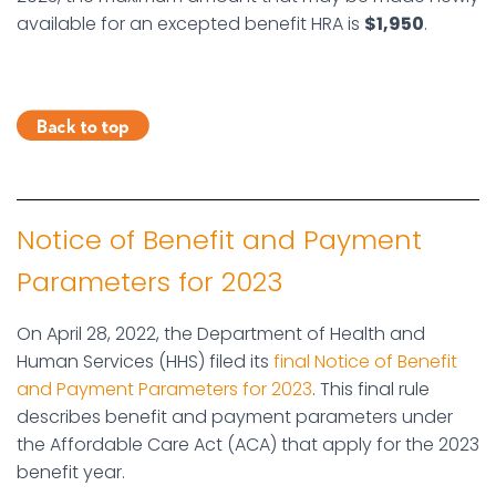
available for an excepted benefit HRA is
$1,950
.
Notice of Benefit and Payment
Parameters for 2023
On April 28, 2022, the Department of Health and
Human Services (HHS) filed its
final Notice of Benefit
and Payment Parameters for 2023
. This final rule
describes benefit and payment parameters under
the Affordable Care Act (ACA) that apply for the 2023
benefit year.