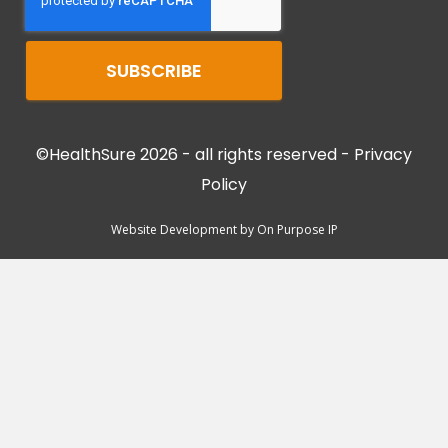
©HealthSure 2026 - all rights reserved -
Privacy
Policy
Website Development by
On Purpose IP