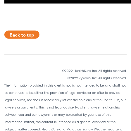
©2022 HealthSure, Inc. All rights reserved.
©2022 Zywave, Inc. All rights reserved.
The information provided in this alert is not, is not intended to be, and shall not
be construed to be, either the provision of legal advice or an offer to provide
legal services, nor does it necessarily reflect the opinions of the HealthSure, our
lawyers or our clients. This is not legal advice. No client-lawyer relationship
between you and our lawyers is or may be created by your use of this
information. Rather, the content is intended as a general overview of the
subject matter covered. HealthSure and Marathas Barrow Weatherhead Lent