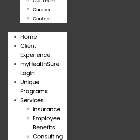
Our Team
Careers
Contact
Home
Client
Experience
myHealthSure
Login
Unique
Programs
Services
Insurance
Employee
Benefits
Consulting