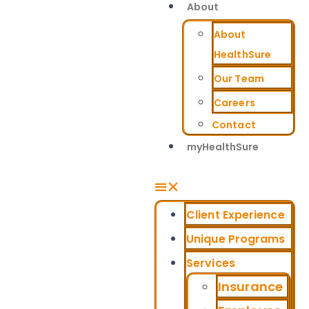
About
About
HealthSure
Our Team
Careers
Contact
myHealthSure
Client Experience
Unique Programs
Services
Insurance