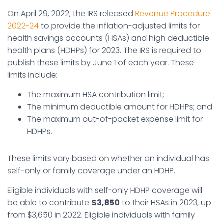
On April 29, 2022, the IRS released
Revenue Procedure
2022-24
to provide the inflation-adjusted limits for
health savings accounts (HSAs) and high deductible
health plans (HDHPs) for 2023. The IRS is required to
publish these limits by June 1 of each year. These
limits include:
The maximum HSA contribution limit;
The minimum deductible amount for HDHPs; and
The maximum out-of-pocket expense limit for
HDHPs.
These limits vary based on whether an individual has
self-only or family coverage under an HDHP.
Eligible individuals with self-only HDHP coverage will
be able to contribute
$3,850
to their HSAs in 2023, up
from $3,650 in 2022. Eligible individuals with family