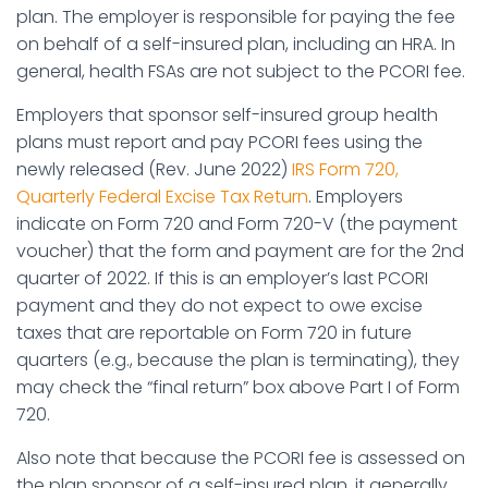
plan. The employer is responsible for paying the fee
on behalf of a self-insured plan, including an HRA. In
general, health FSAs are not subject to the PCORI fee.
Employers that sponsor self-insured group health
plans must report and pay PCORI fees using the
newly released (Rev. June 2022)
IRS Form 720,
Quarterly Federal Excise Tax Return
. Employers
indicate on Form 720 and Form 720-V (the payment
voucher) that the form and payment are for the 2nd
quarter of 2022. If this is an employer’s last PCORI
payment and they do not expect to owe excise
taxes that are reportable on Form 720 in future
quarters (e.g., because the plan is terminating), they
may check the “final return” box above Part I of Form
720.
Also note that because the PCORI fee is assessed on
the plan sponsor of a self-insured plan, it generally