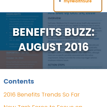
myHealthSure
BENEFITS BUZZ:
AUGUST 2016
Contents
2016 Benefits Trends So Far