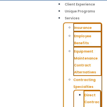
Client Experience
Unique Programs
Services
Insurance
Employee
Benefits
Equipment
Maintenance
Contract
Alternatives
Contracting
Specialties
Direct
Contrac