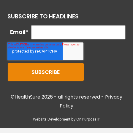
SUBSCRIBE TO HEADLINES
Email
*
©HealthSure 2026 - all rights reserved -
Privacy
Policy
Website Development by
On Purpose IP