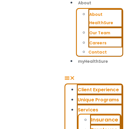
About
About
HealthSure
Our Team
Careers
Contact
myHealthSure
Client Experience
Unique Programs
Services
Insurance