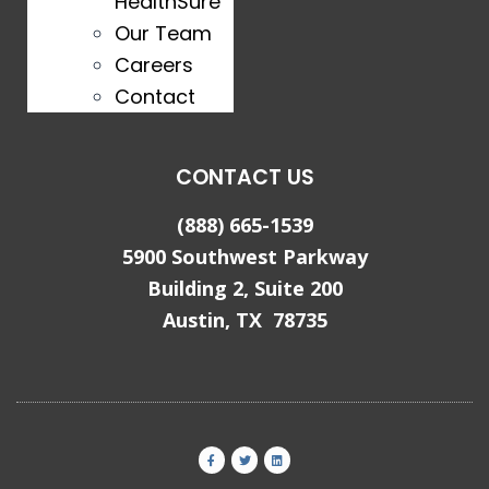
HealthSure
Our Team
Careers
Contact
CONTACT US
(888) 665-1539
5900 Southwest Parkway
Building 2, Suite 200
Austin, TX 78735