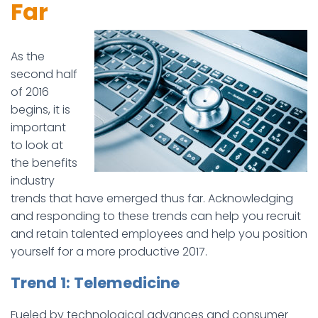
Far
As the
second half
of 2016
begins, it is
important
to look at
the benefits
industry
trends that have emerged thus far. Acknowledging
and responding to these trends can help you recruit
and retain talented employees and help you position
yourself for a more productive 2017.
Trend 1: Telemedicine
Fueled by technological advances and consumer