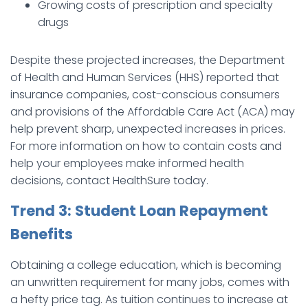
Growing costs of prescription and specialty
drugs
Despite these projected increases, the Department
of Health and Human Services (HHS) reported that
insurance companies, cost-conscious consumers
and provisions of the Affordable Care Act (ACA) may
help prevent sharp, unexpected increases in prices.
For more information on how to contain costs and
help your employees make informed health
decisions, contact HealthSure today.
Trend 3: Student Loan Repayment
Benefits
Obtaining a college education, which is becoming
an unwritten requirement for many jobs, comes with
a hefty price tag. As tuition continues to increase at