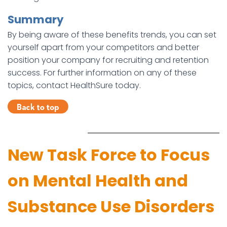
Summary
By being aware of these benefits trends, you can set
yourself apart from your competitors and better
position your company for recruiting and retention
success. For further information on any of these
topics, contact HealthSure today.
New Task Force to Focus
on Mental Health and
Substance Use Disorders