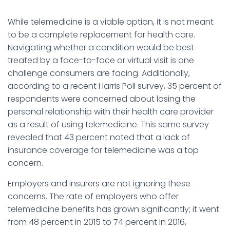
While telemedicine is a viable option, it is not meant
to be a complete replacement for health care.
Navigating whether a condition would be best
treated by a face-to-face or virtual visit is one
challenge consumers are facing. Additionally,
according to a recent Harris Poll survey, 35 percent of
respondents were concerned about losing the
personal relationship with their health care provider
as a result of using telemedicine. This same survey
revealed that 43 percent noted that a lack of
insurance coverage for telemedicine was a top
concern.
Employers and insurers are not ignoring these
concerns. The rate of employers who offer
telemedicine benefits has grown significantly; it went
from 48 percent in 2015 to 74 percent in 2016,