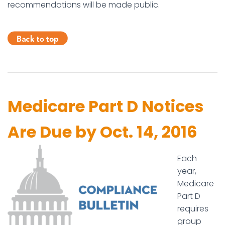
recommendations will be made public.
Medicare Part D Notices
Are Due by Oct. 14, 2016
Each
year,
Medicare
Part D
requires
group