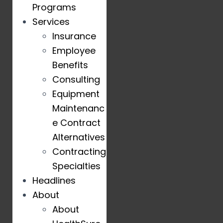
Programs
Services
Insurance
Employee
Benefits
Consulting
Equipment
Maintenanc
e Contract
Alternatives
Contracting
Specialties
Headlines
About
About