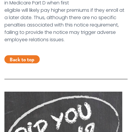
in Medicare Part D when first
eligible will likely pay higher premiums if they enroll at
a later date. Thus, although there are no specific
penalties associated with this notice requirement,
failing to provide the notice may trigger adverse
employee relations issues.