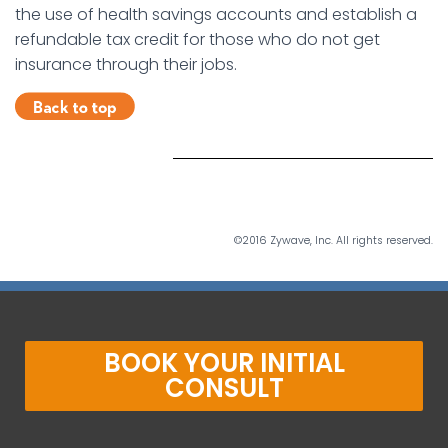
the use of health savings accounts and establish a
refundable tax credit for those who do not get
insurance through their jobs.
©2016 Zywave, Inc. All rights reserved.
BOOK YOUR INITIAL
CONSULT