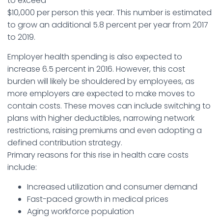
to exceed
$10,000 per person this year. This number is estimated
to grow an additional 5.8 percent per year from 2017
to 2019.
Employer health spending is also expected to
increase 6.5 percent in 2016. However, this cost
burden will likely be shouldered by employees, as
more employers are expected to make moves to
contain costs. These moves can include switching to
plans with higher deductibles, narrowing network
restrictions, raising premiums and even adopting a
defined contribution strategy.
Primary reasons for this rise in health care costs
include:
Increased utilization and consumer demand
Fast-paced growth in medical prices
Aging workforce population