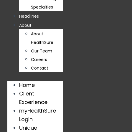
Specialties
Headlines
About
About
HealthSure
Our Team
Careers
Contact
Home
Client
Experience
myHealthSure
Login
Unique