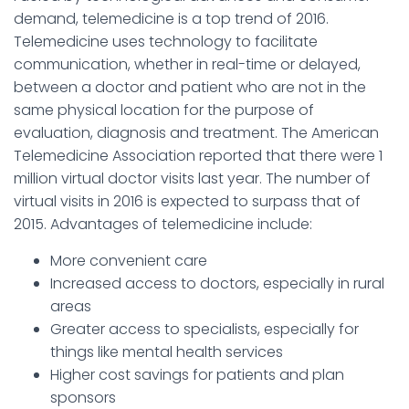
demand, telemedicine is a top trend of 2016.
Telemedicine uses technology to facilitate
communication, whether in real-time or delayed,
between a doctor and patient who are not in the
same physical location for the purpose of
evaluation, diagnosis and treatment. The American
Telemedicine Association reported that there were 1
million virtual doctor visits last year. The number of
virtual visits in 2016 is expected to surpass that of
2015. Advantages of telemedicine include:
More convenient care
Increased access to doctors, especially in rural
areas
Greater access to specialists, especially for
things like mental health services
Higher cost savings for patients and plan
sponsors