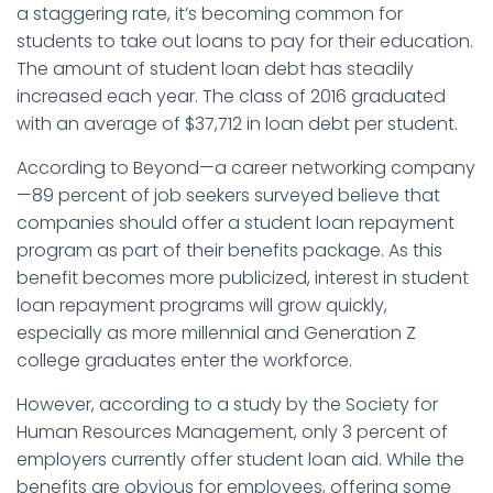
a staggering rate, it’s becoming common for
students to take out loans to pay for their education.
The amount of student loan debt has steadily
increased each year. The class of 2016 graduated
with an average of $37,712 in loan debt per student.
According to Beyond—a career networking company
—89 percent of job seekers surveyed believe that
companies should offer a student loan repayment
program as part of their benefits package. As this
benefit becomes more publicized, interest in student
loan repayment programs will grow quickly,
especially as more millennial and Generation Z
college graduates enter the workforce.
However, according to a study by the Society for
Human Resources Management, only 3 percent of
employers currently offer student loan aid. While the
benefits are obvious for employees, offering some