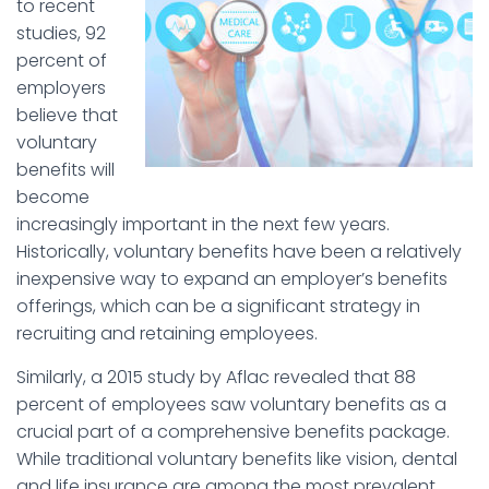
to recent
studies, 92
percent of
employers
believe that
voluntary
benefits will
become
increasingly important in the next few years.
Historically, voluntary benefits have been a relatively
inexpensive way to expand an employer’s benefits
offerings, which can be a significant strategy in
recruiting and retaining employees.
Similarly, a 2015 study by Aflac revealed that 88
percent of employees saw voluntary benefits as a
crucial part of a comprehensive benefits package.
While traditional voluntary benefits like vision, dental
and life insurance are among the most prevalent