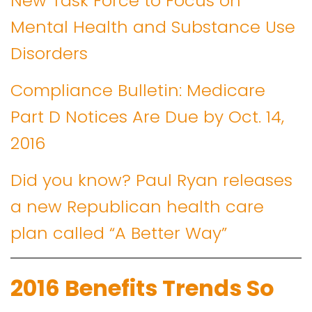
New Task Force to Focus on
Mental Health and Substance Use
Disorders
Compliance Bulletin: Medicare
Part D Notices Are Due by Oct. 14,
2016
Did you know? Paul Ryan releases
a new Republican health care
plan called “A Better Way”
2016 Benefits Trends So