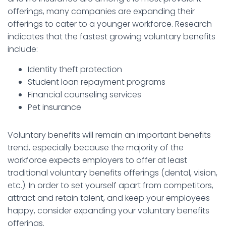
offerings, many companies are expanding their
offerings to cater to a younger workforce. Research
indicates that the fastest growing voluntary benefits
include:
Identity theft protection
Student loan repayment programs
Financial counseling services
Pet insurance
Voluntary benefits will remain an important benefits
trend, especially because the majority of the
workforce expects employers to offer at least
traditional voluntary benefits offerings (dental, vision,
etc.). In order to set yourself apart from competitors,
attract and retain talent, and keep your employees
happy, consider expanding your voluntary benefits
offerings.