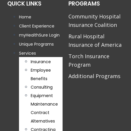
QUICK LINKS
PROGRAMS
Community Hospital
Home
Insurance Coalition
Client Experience
myHealthSure Login
Rural Hospital
Unique Programs
Insurance of America
Services
Torch Insurance
Insurance
Program
Employee
Additional Programs
Benefits
Consulting
Equipment
Maintenance
Contract
Alternatives
Contracting