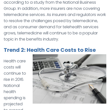
according to a study from the National Business
Group. In addition, more insurers are now covering
telemedicine services. As insurers and regulators work
to resolve the challenges posed by telemedicine,
and as consumer demand for telehealth services
grows, telemedicine will continue to be a popular
topic in the benefits industry.
Trend 2: Health Care Costs to Rise
Health care
costs will
continue to
rise in 2016.
National
health
spending is
projected