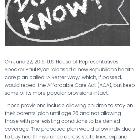
On June 22, 2016, U.S. House of Representatives
Speaker Paul Ryan released a new Republican health
care plan called “A Better Way,” which, if passed,
would repeal the Affordable Care Act (ACA), but keep
some of its more popular provisions intact.
Those provisions include allowing children to stay on
their parents’ plan until age 26 and not allowing
those with pre-existing conditions to be denied
coverage. The proposed plan would allow individuals
to buy health insurance across state lines, expand