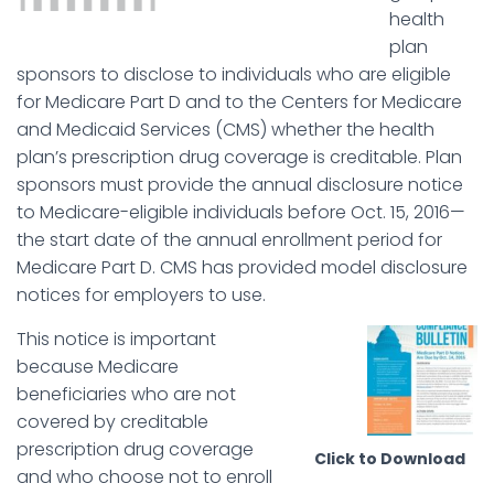
health
plan
sponsors to disclose to individuals who are eligible
for Medicare Part D and to the Centers for Medicare
and Medicaid Services (CMS) whether the health
plan’s prescription drug coverage is creditable. Plan
sponsors must provide the annual disclosure notice
to Medicare-eligible individuals before Oct. 15, 2016—
the start date of the annual enrollment period for
Medicare Part D. CMS has provided model disclosure
notices for employers to use.
This notice is important
because Medicare
beneficiaries who are not
covered by creditable
prescription drug coverage
Click to Download
and who choose not to enroll