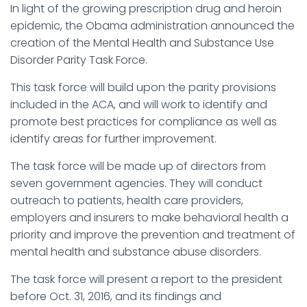
In light of the growing prescription drug and heroin
epidemic, the Obama administration announced the
creation of the Mental Health and Substance Use
Disorder Parity Task Force.
This task force will build upon the parity provisions
included in the ACA, and will work to identify and
promote best practices for compliance as well as
identify areas for further improvement.
The task force will be made up of directors from
seven government agencies. They will conduct
outreach to patients, health care providers,
employers and insurers to make behavioral health a
priority and improve the prevention and treatment of
mental health and substance abuse disorders.
The task force will present a report to the president
before Oct. 31, 2016, and its findings and