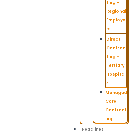
ting –
Regional
Employe
rs
Direct
Contrac
ting –
Tertiary
Hospital
s
Managed
Care
Contract
ing
Headlines