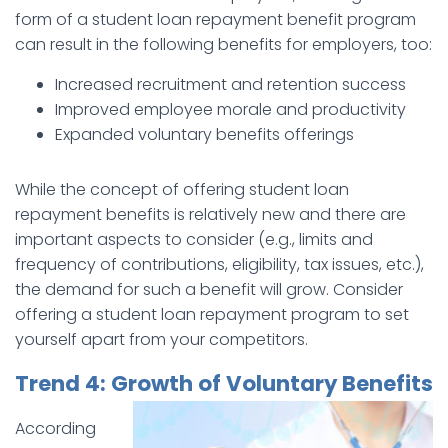
form of a student loan repayment benefit program
can result in the following benefits for employers, too:
Increased recruitment and retention success
Improved employee morale and productivity
Expanded voluntary benefits offerings
While the concept of offering student loan
repayment benefits is relatively new and there are
important aspects to consider (e.g., limits and
frequency of contributions, eligibility, tax issues, etc.),
the demand for such a benefit will grow. Consider
offering a student loan repayment program to set
yourself apart from your competitors.
Trend 4: Growth of Voluntary Benefits
According