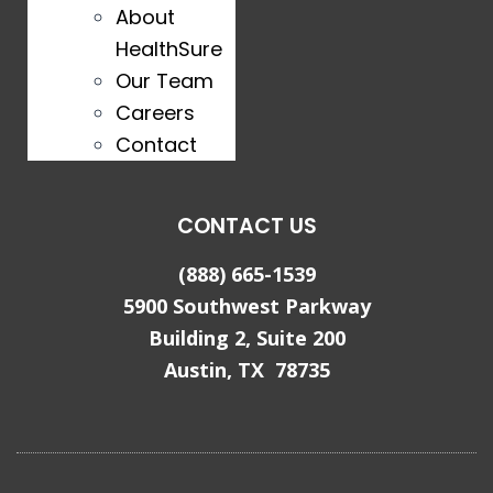
About
HealthSure
Our Team
Careers
Contact
CONTACT US
(888) 665-1539
5900 Southwest Parkway
Building 2, Suite 200
Austin, TX 78735