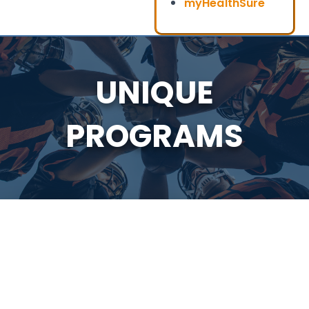
myHealthSure
UNIQUE
PROGRAMS