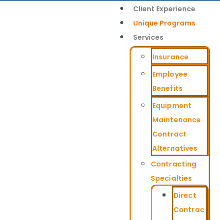
Client Experience
Unique Programs
Services
Insurance
Employee
Benefits
Equipment
Maintenance
Contract
Alternatives
Contracting
Specialties
Direct
Contrac