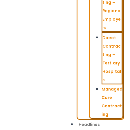
ting –
Regional
Employe
rs
Direct
Contrac
ting –
Tertiary
Hospital
s
Managed
Care
Contract
ing
Headlines