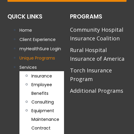
QUICK LINKS
PROGRAMS
Community Hospital
Home
Insurance Coalition
Client Experience
myHealthSure Login
Rural Hospital
Unique Programs
Insurance of America
Services
Torch Insurance
Insurance
Program
Employee
Additional Programs
Benefits
Consulting
Equipment
Maintenance
Contract