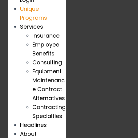
Unique
Programs
Services
Insurance
Employee
Benefits
Consulting
Equipment
Maintenanc
e Contract
Alternatives
Contracting
Specialties
Headlines
About