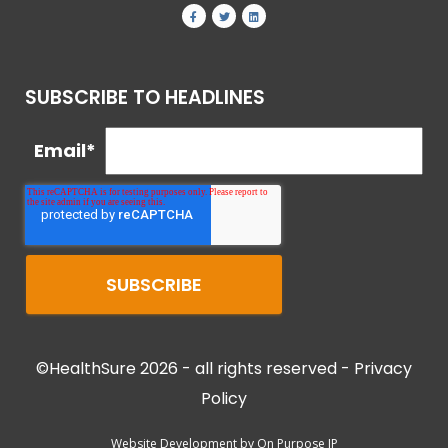
SUBSCRIBE TO HEADLINES
Email
*
©HealthSure 2026 - all rights reserved -
Privacy
Policy
Website Development by
On Purpose IP