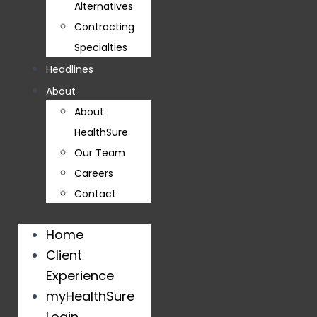
Alternatives
Contracting
Specialties
Headlines
About
About
HealthSure
Our Team
Careers
Contact
Home
Client
Experience
myHealthSure
Login