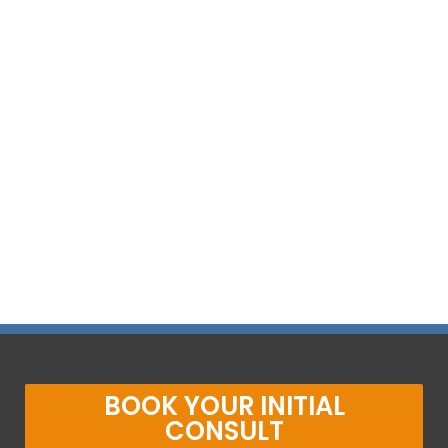
BOOK YOUR INITIAL
CONSULT