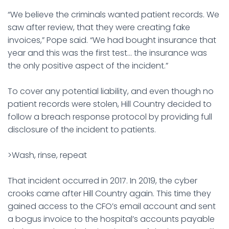
“We believe the criminals wanted patient records. We
saw after review, that they were creating fake
invoices,” Pope said. “We had bought insurance that
year and this was the first test… the insurance was
the only positive aspect of the incident.”
To cover any potential liability, and even though no
patient records were stolen, Hill Country decided to
follow a breach response protocol by providing full
disclosure of the incident to patients.
>Wash, rinse, repeat
That incident occurred in 2017. In 2019, the cyber
crooks came after Hill Country again. This time they
gained access to the CFO’s email account and sent
a bogus invoice to the hospital’s accounts payable