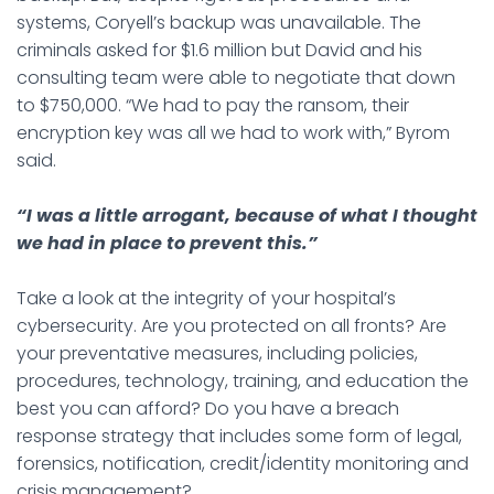
systems, Coryell’s backup was unavailable. The
criminals asked for $1.6 million but David and his
consulting team were able to negotiate that down
to $750,000. “We had to pay the ransom, their
encryption key was all we had to work with,” Byrom
said.
“I was a little arrogant, because of what I thought
we had in place to prevent this.”
Take a look at the integrity of your hospital’s
cybersecurity. Are you protected on all fronts? Are
your preventative measures, including policies,
procedures, technology, training, and education the
best you can afford? Do you have a breach
response strategy that includes some form of legal,
forensics, notification, credit/identity monitoring and
crisis management?