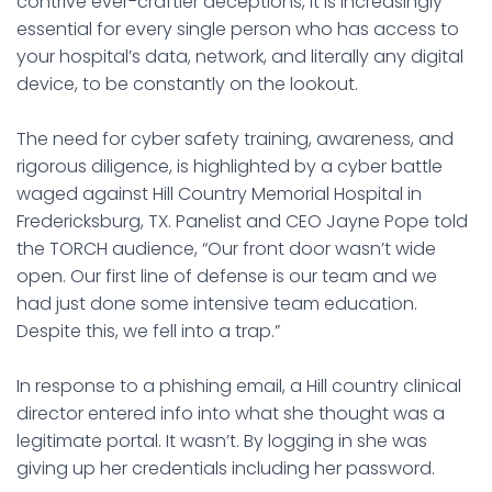
contrive ever-craftier deceptions, it is increasingly
essential for every single person who has access to
your hospital’s data, network, and literally any digital
device, to be constantly on the lookout.
The need for cyber safety training, awareness, and
rigorous diligence, is highlighted by a cyber battle
waged against Hill Country Memorial Hospital in
Fredericksburg, TX. Panelist and CEO Jayne Pope told
the TORCH audience, “Our front door wasn’t wide
open. Our first line of defense is our team and we
had just done some intensive team education.
Despite this, we fell into a trap.”
In response to a phishing email, a Hill country clinical
director entered info into what she thought was a
legitimate portal. It wasn’t. By logging in she was
giving up her credentials including her password.