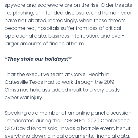
spyware and scareware are on the rise. Older threats
like phishing, unintended disclosure, and human error
have not abated. Increasingly, when these threats
become real, hospitals suffer from loss of critical
operational data, business interruption, and ever-
larger amounts of financial harm.
“They stole our holidays!”
That the executive team at Coryell Health in
Gatesville Texas had to work through the 2019
Christmas holidays added insult to a very costly
cyber war injury.
Speaking as a member of an online panel discussion
I moderated during the TORCH Fall 2020 Conference,
CEO David Byrom said, “It was a horrible event, it shut
everything down: clinical documents, financial data,