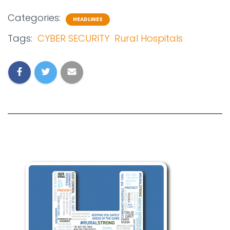
Categories:
HEADLINES
Tags:
CYBER SECURITY
Rural Hospitals