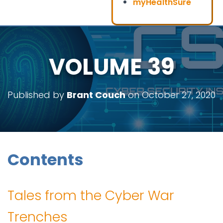
myHealthSure
VOLUME 39
Published by
Brant Couch
on
October 27, 2020
Contents
Tales from the Cyber War
Trenches