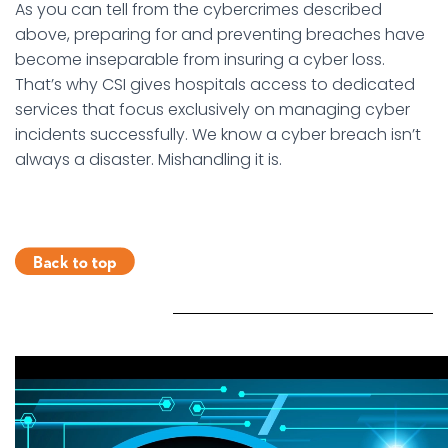
As you can tell from the cybercrimes described
above, preparing for and preventing breaches have
become inseparable from insuring a cyber loss.
That’s why CSI gives hospitals access to dedicated
services that focus exclusively on managing cyber
incidents successfully. We know a cyber breach isn’t
always a disaster. Mishandling it is.