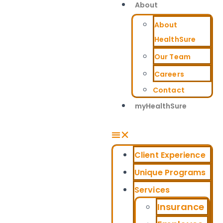
About
About
HealthSure
Our Team
Careers
Contact
myHealthSure
Client Experience
Unique Programs
Services
Insurance