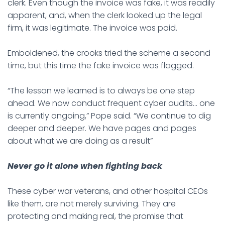
clerk. Even though the invoice was fake, it was readily
apparent, and, when the clerk looked up the legal
firm, it was legitimate. The invoice was paid.
Emboldened, the crooks tried the scheme a second
time, but this time the fake invoice was flagged.
“The lesson we learned is to always be one step
ahead. We now conduct frequent cyber audits… one
is currently ongoing,” Pope said. “We continue to dig
deeper and deeper. We have pages and pages
about what we are doing as a result”
Never go it alone when fighting back
These cyber war veterans, and other hospital CEOs
like them, are not merely surviving. They are
protecting and making real, the promise that