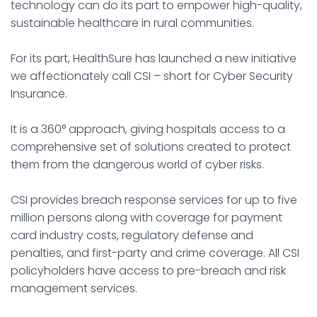
technology can do its part to empower high-quality,
sustainable healthcare in rural communities.
For its part, HealthSure has launched a new initiative
we affectionately call CSI – short for Cyber Security
Insurance.
It is a 360° approach, giving hospitals access to a
comprehensive set of solutions created to protect
them from the dangerous world of cyber risks.
CSI provides breach response services for up to five
million persons along with coverage for payment
card industry costs, regulatory defense and
penalties, and first-party and crime coverage. All CSI
policyholders have access to pre-breach and risk
management services.