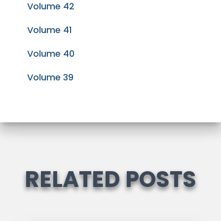
Volume 42
Volume 41
Volume 40
Volume 39
RELATED POSTS