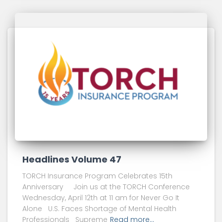
Headlines Volume 47
TORCH Insurance Program Celebrates 15th
Anniversary Join us at the TORCH Conference
Wednesday, April 12th at 11 am for Never Go It
Alone U.S. Faces Shortage of Mental Health
Professionals Supreme
Read more…