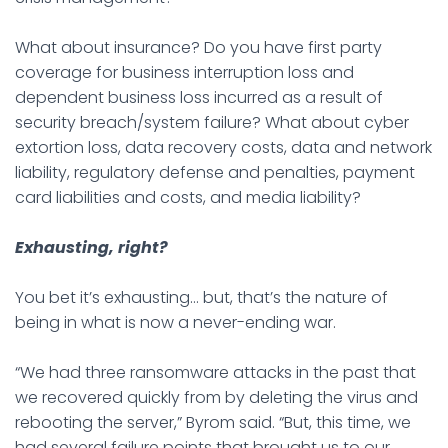
What about insurance? Do you have first party
coverage for business interruption loss and
dependent business loss incurred as a result of
security breach/system failure? What about cyber
extortion loss, data recovery costs, data and network
liability, regulatory defense and penalties, payment
card liabilities and costs, and media liability?
Exhausting, right?
You bet it’s exhausting… but, that’s the nature of
being in what is now a never-ending war.
“We had three ransomware attacks in the past that
we recovered quickly from by deleting the virus and
rebooting the server,” Byrom said. “But, this time, we
had several failure points that brought us to our