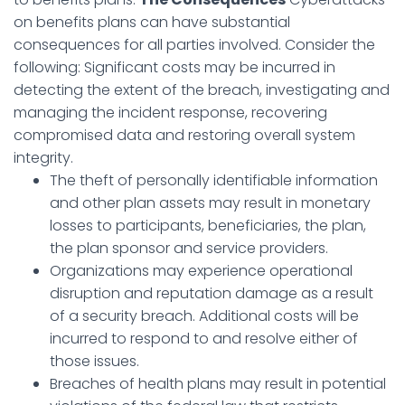
on benefits plans can have substantial
consequences for all parties involved. Consider the
following: Significant costs may be incurred in
detecting the extent of the breach, investigating and
managing the incident response, recovering
compromised data and restoring overall system
integrity.
The theft of personally identifiable information
and other plan assets may result in monetary
losses to participants, beneficiaries, the plan,
the plan sponsor and service providers.
Organizations may experience operational
disruption and reputation damage as a result
of a security breach. Additional costs will be
incurred to respond to and resolve either of
those issues.
Breaches of health plans may result in potential