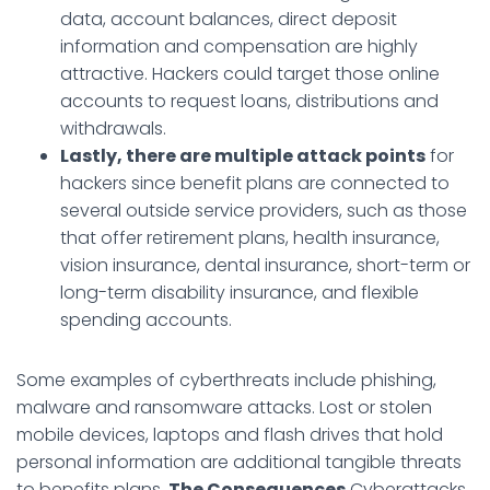
data, account balances, direct deposit
information and compensation are highly
attractive. Hackers could target those online
accounts to request loans, distributions and
withdrawals.
Lastly, there are multiple attack points
for
hackers since benefit plans are connected to
several outside service providers, such as those
that offer retirement plans, health insurance,
vision insurance, dental insurance, short-term or
long-term disability insurance, and flexible
spending accounts.
Some examples of cyberthreats include phishing,
malware and ransomware attacks. Lost or stolen
mobile devices, laptops and flash drives that hold
personal information are additional tangible threats
to benefits plans.
The Consequences
Cyberattacks