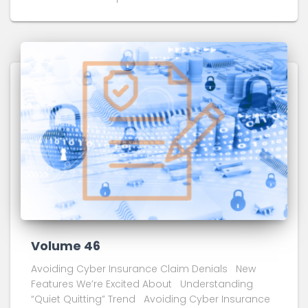
Volume 46
Avoiding Cyber Insurance Claim Denials New
Features We’re Excited About Understanding
“Quiet Quitting” Trend Avoiding Cyber Insurance