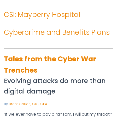
CSI: Mayberry Hospital
Cybercrime and Benefits Plans
Tales from the Cyber War
Trenches
Evolving attacks do more than
digital damage
By
Brant Couch, CIC, CPA
“If we ever have to pay a ransom, I will cut my throat.”