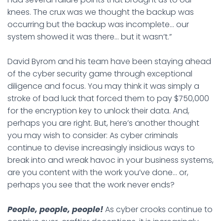
knees. The crux was we thought the backup was
occurring but the backup was incomplete… our
system showed it was there… but it wasn’t.”
David Byrom and his team have been staying ahead
of the cyber security game through exceptional
diligence and focus. You may think it was simply a
stroke of bad luck that forced them to pay $750,000
for the encryption key to unlock their data. And,
perhaps you are right. But, here’s another thought
you may wish to consider: As cyber criminals
continue to devise increasingly insidious ways to
break into and wreak havoc in your business systems,
are you content with the work you’ve done… or,
perhaps you see that the work never ends?
People, people, people!
As cyber crooks continue to