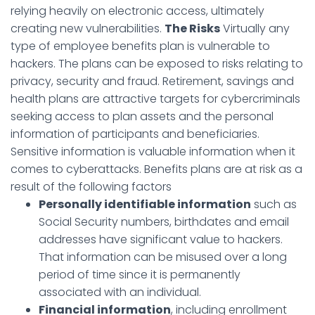
relying heavily on electronic access, ultimately
creating new vulnerabilities.
The Risks
Virtually any
type of employee benefits plan is vulnerable to
hackers. The plans can be exposed to risks relating to
privacy, security and fraud. Retirement, savings and
health plans are attractive targets for cybercriminals
seeking access to plan assets and the personal
information of participants and beneficiaries.
Sensitive information is valuable information when it
comes to cyberattacks. Benefits plans are at risk as a
result of the following factors
Personally identifiable information
such as
Social Security numbers, birthdates and email
addresses have significant value to hackers.
That information can be misused over a long
period of time since it is permanently
associated with an individual.
Financial information
, including enrollment