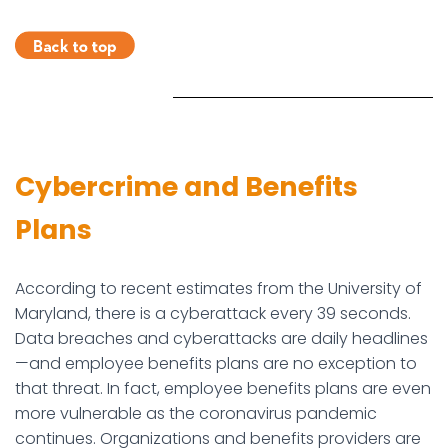
Cybercrime and Benefits
Plans
According to recent estimates from the University of
Maryland, there is a cyberattack every 39 seconds.
Data breaches and cyberattacks are daily headlines
—and employee benefits plans are no exception to
that threat. In fact, employee benefits plans are even
more vulnerable as the coronavirus pandemic
continues. Organizations and benefits providers are