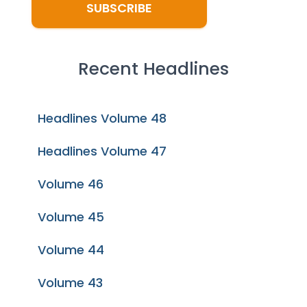
Recent Headlines
Headlines Volume 48
Headlines Volume 47
Volume 46
Volume 45
Volume 44
Volume 43