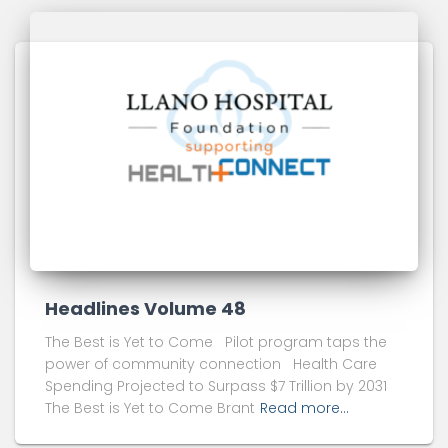
Headlines Volume 48
The Best is Yet to Come Pilot program taps the
power of community connection Health Care
Spending Projected to Surpass $7 Trillion by 2031
The Best is Yet to Come Brant
Read more…