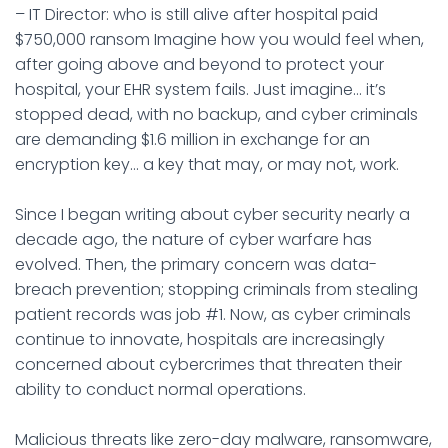
– IT Director: who is still alive after hospital paid
$750,000 ransom Imagine how you would feel when,
after going above and beyond to protect your
hospital, your EHR system fails. Just imagine… it’s
stopped dead, with no backup, and cyber criminals
are demanding $1.6 million in exchange for an
encryption key… a key that may, or may not, work.
Since I began writing about cyber security nearly a
decade ago, the nature of cyber warfare has
evolved. Then, the primary concern was data-
breach prevention; stopping criminals from stealing
patient records was job #1. Now, as cyber criminals
continue to innovate, hospitals are increasingly
concerned about cybercrimes that threaten their
ability to conduct normal operations.
Malicious threats like zero-day malware, ransomware,