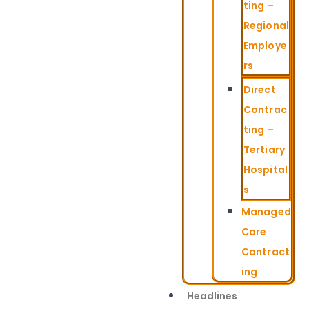
ting –
Regional
Employe
rs
Direct
Contrac
ting –
Tertiary
Hospital
s
Managed
Care
Contract
ing
Headlines