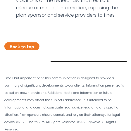
violations of the federal law that restricts
release of medical information, exposing the
plan sponsor and service providers to fines.
Small but important print This communication is designed to provide a
summary of significant developments to our clients. Information presented is
based on known provisions. Additional facts and information or future
developments may affect the subjects addressed. It is intended to be
informational and does not constitute legal advice regarding any specific
situation. Plan sponsors should consult and rely on their attorneys for legal
advice. ©2020 HealthSure. All Rights Reserved. ©2020 Zywave. All Rights
Reserved.