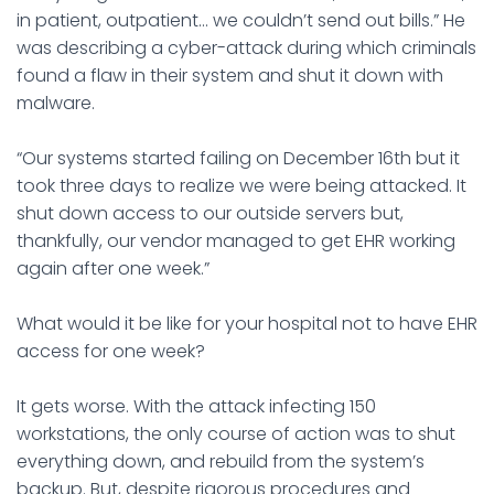
in patient, outpatient… we couldn’t send out bills.” He
was describing a cyber-attack during which criminals
found a flaw in their system and shut it down with
malware.
“Our systems started failing on December 16th but it
took three days to realize we were being attacked. It
shut down access to our outside servers but,
thankfully, our vendor managed to get EHR working
again after one week.”
What would it be like for your hospital not to have EHR
access for one week?
It gets worse. With the attack infecting 150
workstations, the only course of action was to shut
everything down, and rebuild from the system’s
backup. But, despite rigorous procedures and