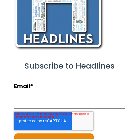
Subscribe to Headlines
Email
*