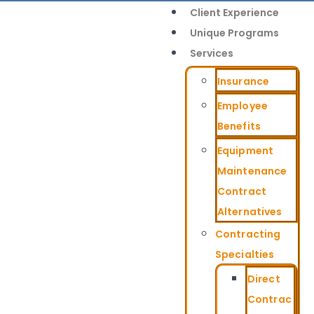
Client Experience
Unique Programs
Services
Insurance
Employee
Benefits
Equipment
Maintenance
Contract
Alternatives
Contracting
Specialties
Direct
Contrac