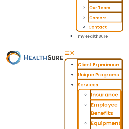
Our Team
Careers
Contact
myHealthSure
Client Experience
Unique Programs
Services
Insurance
Employee
Benefits
Equipment