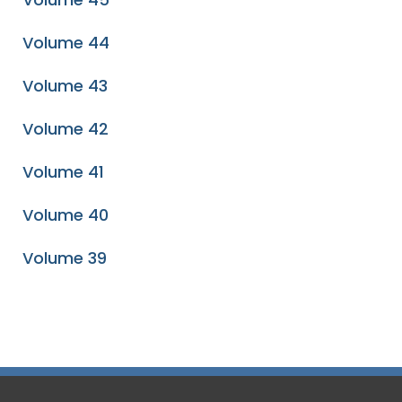
Volume 44
Volume 43
Volume 42
Volume 41
Volume 40
Volume 39