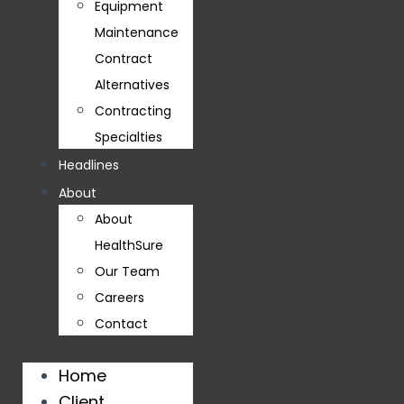
Equipment
Maintenance
Contract
Alternatives
Contracting
Specialties
Headlines
About
About
HealthSure
Our Team
Careers
Contact
Home
Client