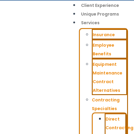
Client Experience
Unique Programs
Services
Insurance
Employee
Benefits
Equipment
Maintenance
Contract
Alternatives
Contracting
Specialties
Direct
Contracting