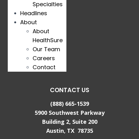
Specialties
Headlines
About
About
HealthSure
Our Team
Careers
Contact
CONTACT US
(888) 665-1539
5900 Southwest Parkway
Building 2, Suite 200
Austin, TX 78735