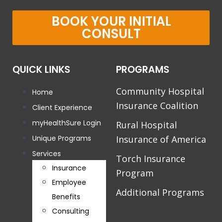
BOOK YOUR INITIAL
CONSULT
QUICK LINKS
PROGRAMS
Community Hospital
Home
Insurance Coalition
Client Experience
myHealthSure Login
Rural Hospital
Unique Programs
Insurance of America
Services
Torch Insurance
Insurance
Program
Employee
Additional Programs
Benefits
Consulting