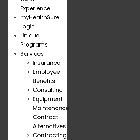
Experience
myHealthSure
Login
Unique
Programs
Services
Insurance
Employee
Benefits
Consulting
Equipment
Maintenance
Contract
Alternatives
Contracting