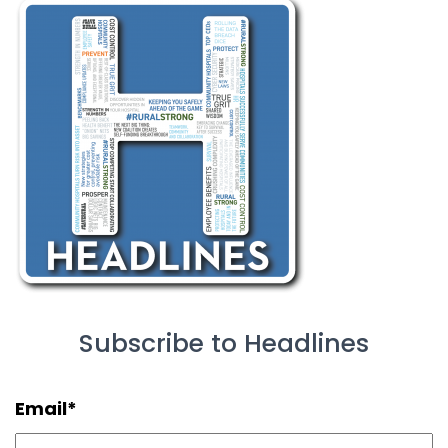
Subscribe to Headlines
Email
*