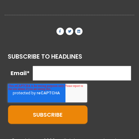
SUBSCRIBE TO HEADLINES
Email
*