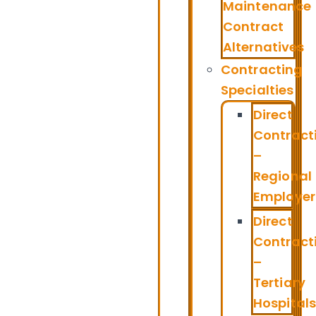
Maintenance
Contract
Alternatives
Contracting
Specialties
Direct
Contract
–
Regional
Employer
Direct
Contract
–
Tertiary
Hospitals