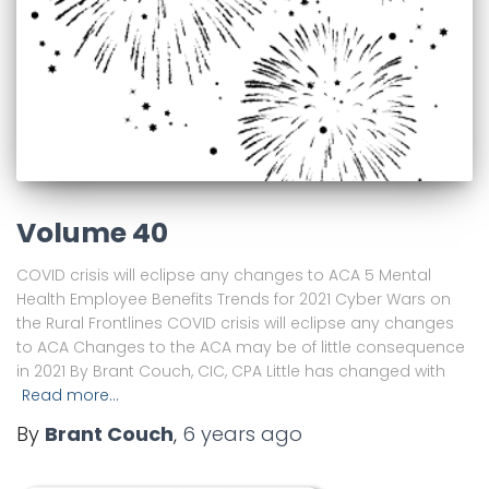
Volume 40
COVID crisis will eclipse any changes to ACA 5 Mental
Health Employee Benefits Trends for 2021 Cyber Wars on
the Rural Frontlines COVID crisis will eclipse any changes
to ACA Changes to the ACA may be of little consequence
in 2021 By Brant Couch, CIC, CPA Little has changed with
Read more…
By
Brant Couch
,
6 years
ago