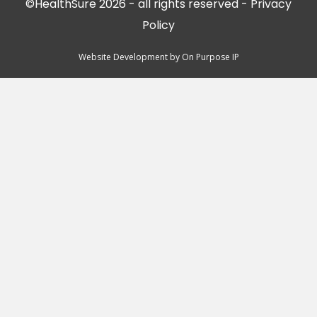
©HealthSure 2026 - all rights reserved -
Privacy
Policy
Website Development by
On Purpose IP