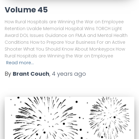
Volume 45
How Rural Hospitals are Winning the War on Employee
Retention Uvalde Memorial Hospital Wins TORCH Light
Award DOL Issues Guidance on FMLA and Mental Health
Conditions How to Prepare Your Business For an Active
Shooter What You Should Know About Monkeypox How
Rural Hospitals are Winning the War on Employee
Read more…
By
Brant Couch
,
4 years
ago