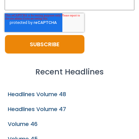
Recent Headlines
Headlines Volume 48
Headlines Volume 47
Volume 46
Volume 45