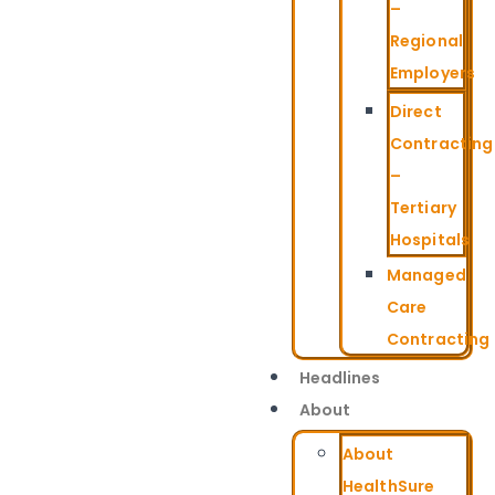
–
Regional
Employers
Direct
Contracting
–
Tertiary
Hospitals
Managed
Care
Contracting
Headlines
About
About
HealthSure