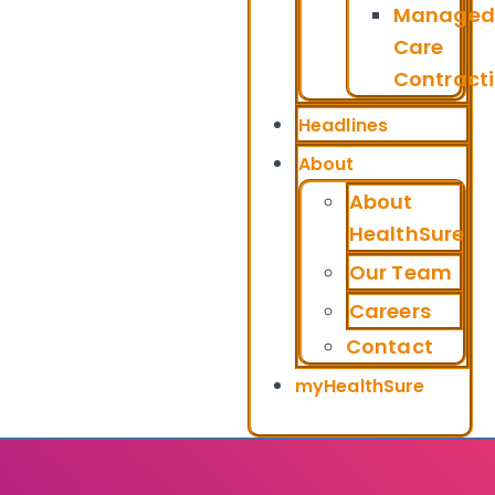
Managed
Care
Contract
Headlines
About
About
HealthSure
Our Team
Careers
Contact
myHealthSure